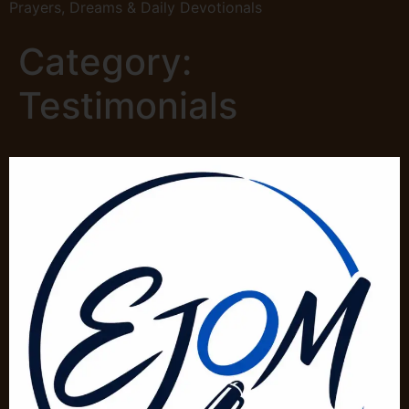
Prayers, Dreams & Daily Devotionals
Category:
Testimonials